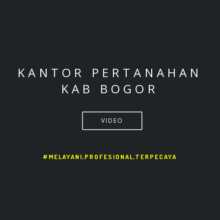
KANTOR PERTANAHAN
KAB BOGOR
VIDEO
#MELAYANI,PROFESIONAL,TERPECAYA